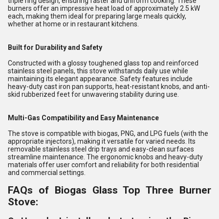
triple ring design, ensuring faster and uniform cooking. These
burners offer an impressive heat load of approximately 2.5 kW
each, making them ideal for preparing large meals quickly,
whether at home or in restaurant kitchens.
Built for Durability and Safety
Constructed with a glossy toughened glass top and reinforced
stainless steel panels, this stove withstands daily use while
maintaining its elegant appearance. Safety features include
heavy-duty cast iron pan supports, heat-resistant knobs, and anti-
skid rubberized feet for unwavering stability during use.
Multi-Gas Compatibility and Easy Maintenance
The stove is compatible with biogas, PNG, and LPG fuels (with the
appropriate injectors), making it versatile for varied needs. Its
removable stainless steel drip trays and easy-clean surfaces
streamline maintenance. The ergonomic knobs and heavy-duty
materials offer user comfort and reliability for both residential
and commercial settings.
FAQs of Biogas Glass Top Three Burner
Stove: