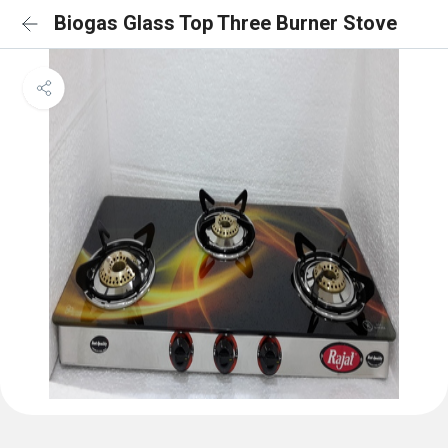
Biogas Glass Top Three Burner Stove