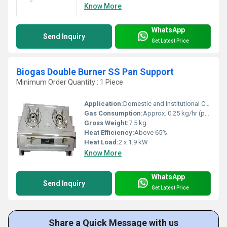
Know More
WhatsApp
Send Inquiry
Get Latest Price
Biogas Double Burner SS Pan Support
Minimum Order Quantity : 1 Piece
Application:
Domestic and Institutional Cooking
Gas Consumption:
Approx. 0.25 kg/hr (per burner)
Gross Weight:
7.5 kg
Heat Efficiency:
Above 65%
Heat Load:
2 x 1.9 kW
Know More
WhatsApp
Send Inquiry
Get Latest Price
Share a Quick Message with us