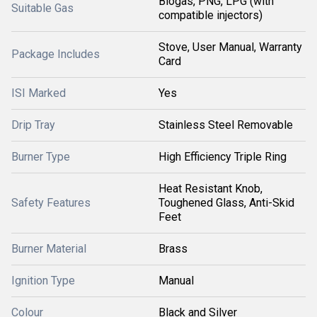
Biogas, PNG, LPG (with
Suitable Gas
compatible injectors)
Stove, User Manual, Warranty
Package Includes
Card
ISI Marked
Yes
Drip Tray
Stainless Steel Removable
Burner Type
High Efficiency Triple Ring
Heat Resistant Knob,
Safety Features
Toughened Glass, Anti-Skid
Feet
Burner Material
Brass
Ignition Type
Manual
Colour
Black and Silver