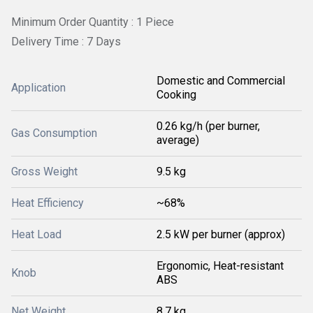
Minimum Order Quantity : 1 Piece
Delivery Time : 7 Days
Domestic and Commercial
Application
Cooking
0.26 kg/h (per burner,
Gas Consumption
average)
Gross Weight
9.5 kg
Heat Efficiency
~68%
Heat Load
2.5 kW per burner (approx)
Ergonomic, Heat-resistant
Knob
ABS
Net Weight
8.7 kg