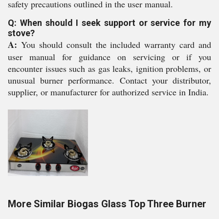
safety precautions outlined in the user manual.
Q: When should I seek support or service for my
stove?
A:
You should consult the included warranty card and
user manual for guidance on servicing or if you
encounter issues such as gas leaks, ignition problems, or
unusual burner performance. Contact your distributor,
supplier, or manufacturer for authorized service in India.
More Similar Biogas Glass Top Three Burner