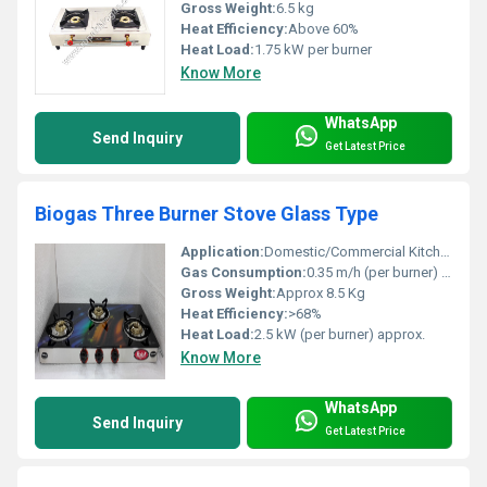
Gross Weight:
6.5 kg
Heat Efficiency:
Above 60%
Heat Load:
1.75 kW per burner
Know More
WhatsApp
Send Inquiry
Get Latest Price
Biogas Three Burner Stove Glass Type
Application:
Domestic/Commercial Kitchens, Hotels, Canteens
Gas Consumption:
0.35 m/h (per burner) approx.
Gross Weight:
Approx 8.5 Kg
Heat Efficiency:
>68%
Heat Load:
2.5 kW (per burner) approx.
Know More
WhatsApp
Send Inquiry
Get Latest Price