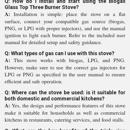
Q: How do I install and start using the Biogas
Glass Top Three Burner Stove?
A:
Installation is simple: place the stove on a flat
surface, connect your compatible gas source (biogas,
PNG, or LPG with proper injectors), and use the manual
ignition to light each burner. Refer to the included user
manual for detailed setup and safety guidance.
Q: What types of gas can I use with this stove?
A:
This stove works with biogas, LPG, and PNG.
However, make sure to use the correct gas injectors for
LPG or PNG as specified in the user manual to ensure
efficient and safe operation.
Q: Where can the stove be used: is it suitable for
both domestic and commercial kitchens?
A:
Yes, the design and performance features of this stove
make it suitable for households as well as commercial
kitchens in restaurants, catering services, and food stalls.