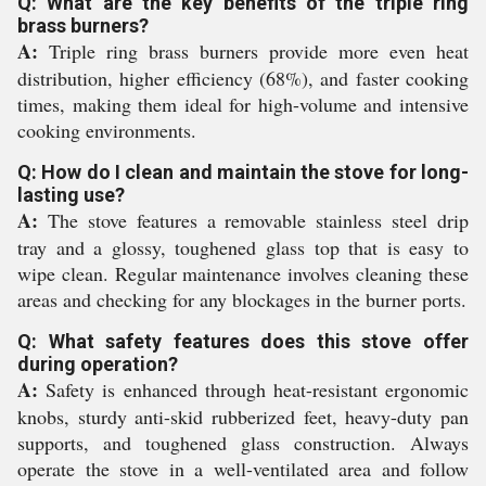
Q: What are the key benefits of the triple ring
brass burners?
A:
Triple ring brass burners provide more even heat
distribution, higher efficiency (68%), and faster cooking
times, making them ideal for high-volume and intensive
cooking environments.
Q: How do I clean and maintain the stove for long-
lasting use?
A:
The stove features a removable stainless steel drip
tray and a glossy, toughened glass top that is easy to
wipe clean. Regular maintenance involves cleaning these
areas and checking for any blockages in the burner ports.
Q: What safety features does this stove offer
during operation?
A:
Safety is enhanced through heat-resistant ergonomic
knobs, sturdy anti-skid rubberized feet, heavy-duty pan
supports, and toughened glass construction. Always
operate the stove in a well-ventilated area and follow