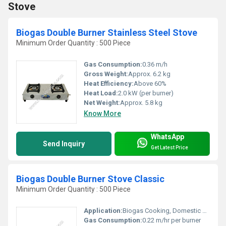
Stove
Biogas Double Burner Stainless Steel Stove
Minimum Order Quantity : 500 Piece
Gas Consumption:
0.36 m/h
Gross Weight:
Approx. 6.2 kg
Heat Efficiency:
Above 60%
Heat Load:
2.0 kW (per burner)
Net Weight:
Approx. 5.8 kg
Know More
WhatsApp
Send Inquiry
Get Latest Price
Biogas Double Burner Stove Classic
Minimum Order Quantity : 500 Piece
Application:
Biogas Cooking, Domestic and Community Use
Gas Consumption:
0.22 m/hr per burner