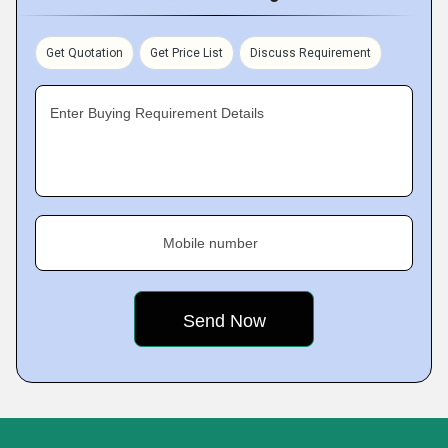
Get Quotation
Get Price List
Discuss Requirement
Enter Buying Requirement Details
Mobile number