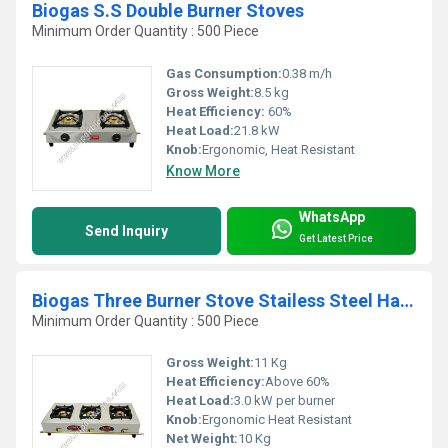
Biogas S.S Double Burner Stoves
Minimum Order Quantity : 500 Piece
Gas Consumption:
0.38 m/h
Gross Weight:
8.5 kg
Heat Efficiency:
60%
Heat Load:
21.8 kW
Knob:
Ergonomic, Heat Resistant
Know More
WhatsApp
Send Inquiry
Get Latest Price
Biogas Three Burner Stove Stailess Steel Handle Type
Minimum Order Quantity : 500 Piece
Gross Weight:
11 Kg
Heat Efficiency:
Above 60%
Heat Load:
3.0 kW per burner
Knob:
Ergonomic Heat Resistant
Net Weight:
10 Kg