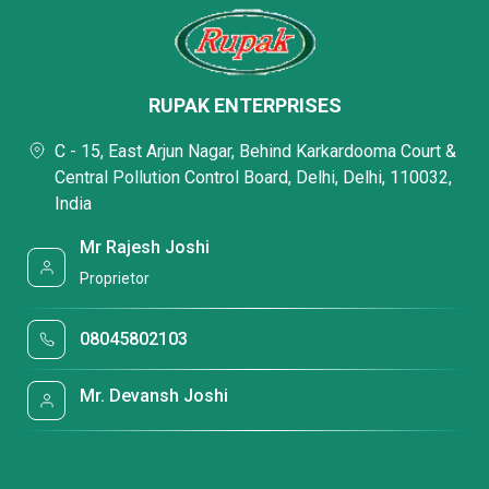
RUPAK ENTERPRISES
C - 15, East Arjun Nagar, Behind Karkardooma Court &
Central Pollution Control Board, Delhi, Delhi, 110032,
India
Mr Rajesh Joshi
Proprietor
08045802103
Mr. Devansh Joshi