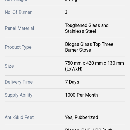
No. Of Burner
3
Toughened Glass and
Panel Material
Stainless Steel
Biogas Glass Top Three
Product Type
Burner Stove
750 mm x 420 mm x 130 mm
Size
(LxWxH)
Delivery Time
7 Days
Supply Ability
1000 Per Month
Anti-Skid Feet
Yes, Rubberized