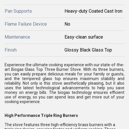
Pan Supports
Heavy-duty Coated Cast Iron
Flame Failure Device
No
Maintenance
Easy-clean surface
Finish
Glossy Black Glass Top
Experience the ultimate cooking experience with our state-of-the-
art Biogas Glass Top Three Burner Stove. With its three burners,
you can easily prepare delicious meals for your family or guests,
and the tempered glass top ensures maximum stability and
reliability. Not only is this stove aesthetically pleasing, but it also
uses the latest technological advancements to help you save
money on energy bills. The biogas technology ensures efficient
use of energy, so you can spend less and get more out of your
cooking experience.
High Performance Triple Ring Burners
The stove features three high-efficiency brass burners with a