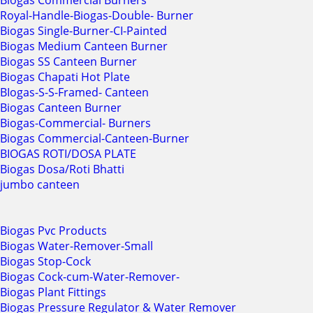
Biogas Commercial Burners
Royal-Handle-Biogas-Double- Burner
Biogas Single-Burner-CI-Painted
Biogas Medium Canteen Burner
Biogas SS Canteen Burner
Biogas Chapati Hot Plate
BIogas-S-S-Framed- Canteen
Biogas Canteen Burner
Biogas-Commercial- Burners
Biogas Commercial-Canteen-Burner
BIOGAS ROTI/DOSA PLATE
Biogas Dosa/Roti Bhatti
jumbo canteen
Biogas Pvc Products
Biogas Water-Remover-Small
Biogas Stop-Cock
Biogas Cock-cum-Water-Remover-
Biogas Plant Fittings
Biogas Pressure Regulator & Water Remover