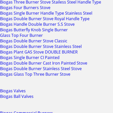
Biogas Three Burner Stove Stailess Steel Handle Type
Biogas Four Burners Stove
Biogas Single Burner Handle Type Stainless Steel
Biogas Double Burner Stove Royal Handle Type
Biogas Handle Double Burner S.S Stove
Biogas Butterfly Knob Single Burner
Glass Top Four Burner
Biogas Double Burner Stove Classic
Biogas Double Burner Stove Stainless Steel
Biogas Plant GAS Stove DOUBLE BURNER
Biogas Single Burner CI Painted
Biogas Double Burner Cast Iron Painted Stove
Biogas Double Burner Stainless Steel Stove
Biogas Glass Top Three Burner Stove
Biogas Valves
Biogas Ball Valves