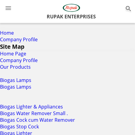
0
RUPAK ENTERPRISES
Home
Company Profile
Site Map
Home Page
Company Profile
Our Products
Biogas Lamps
Biogas Lamps
Biogas Lighter & Appliances
Biogas Water Remover Small .
Biogas Cock cum Water Remover
Biogas Stop Cock
Biogas Lighter