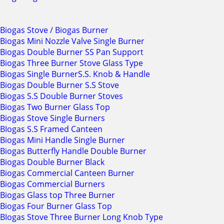
Biogas Stove / Biogas Burner
Biogas Mini Nozzle Valve Single Burner
Biogas Double Burner SS Pan Support
Biogas Three Burner Stove Glass Type
Biogas Single BurnerS.S. Knob & Handle
Biogas Double Burner S.S Stove
Biogas S.S Double Burner Stoves
Biogas Two Burner Glass Top
Biogas Stove Single Burners
BIogas S.S Framed Canteen
Biogas Mini Handle Single Burner
Biogas Butterfly Handle Double Burner
Biogas Double Burner Black
Biogas Commercial Canteen Burner
Biogas Commercial Burners
Biogas Glass top Three Burner
Biogas Four Burner Glass Top
BIogas Stove Three Burner Long Knob Type