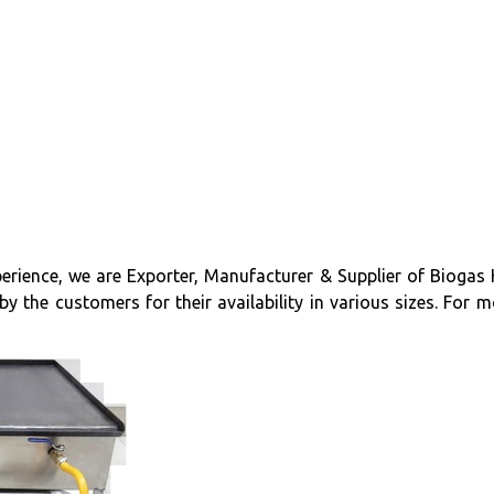
erience, we are Exporter, Manufacturer & Supplier of Biogas 
 the customers for their availability in various sizes. For mo