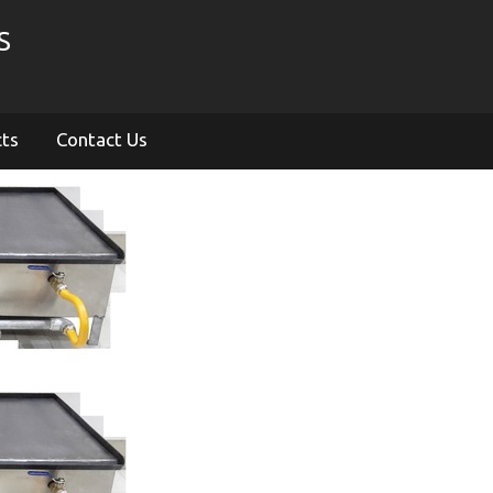
S
cts
Contact Us