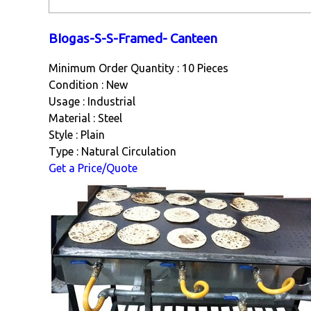
BIogas-S-S-Framed- Canteen
Minimum Order Quantity : 10 Pieces
Condition : New
Usage : Industrial
Material : Steel
Style : Plain
Type : Natural Circulation
Get a Price/Quote