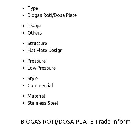
Type
Biogas Roti/Dosa Plate
Usage
Others
Structure
Flat Plate Design
Pressure
Low Pressure
Style
Commercial
Material
Stainless Steel
BIOGAS ROTI/DOSA PLATE Trade Inform