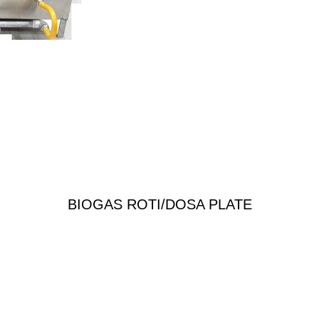
BIOGAS ROTI/DOSA PLATE