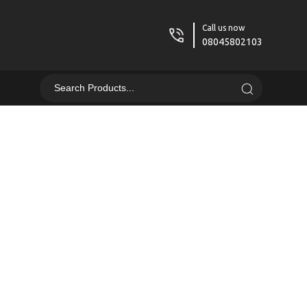
Call us now
08045802103