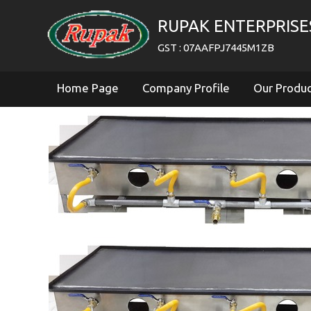
RUPAK ENTERPRISE
GST : 07AAFPJ7445M1ZB
Home Page
Company Profile
Our Produ