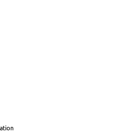
ation