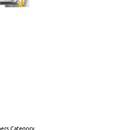
ners Category