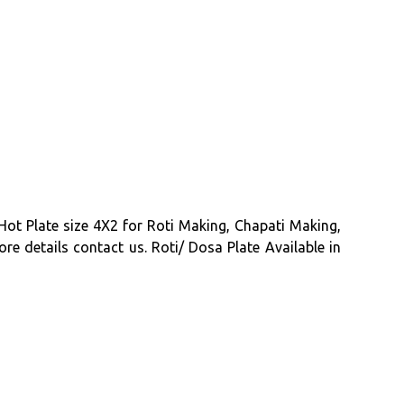
Hot Plate size 4X2 for Roti Making, Chapati Making,
re details contact us. Roti/ Dosa Plate Available in