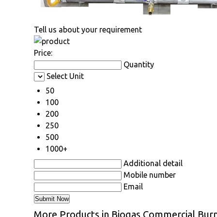
Tell us about your requirement
Price:
Quantity
Select Unit
50
100
200
250
500
1000+
Additional detail
Mobile number
Email
More Products in Biogas Commercial Bur