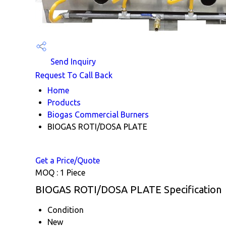
Send Inquiry
Request To Call Back
Home
Products
Biogas Commercial Burners
BIOGAS ROTI/DOSA PLATE
Get a Price/Quote
MOQ :
1 Piece
BIOGAS ROTI/DOSA PLATE Specification
Condition
New