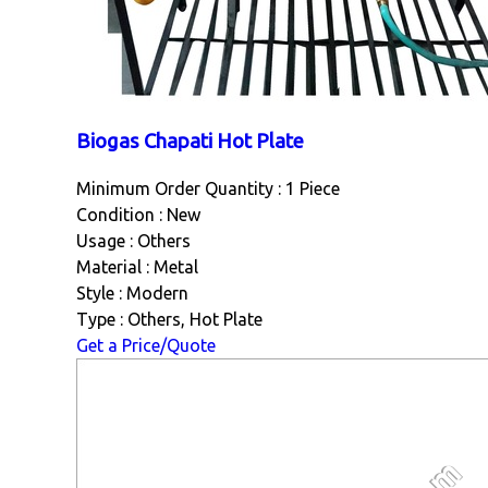
Biogas Chapati Hot Plate
Minimum Order Quantity : 1 Piece
Condition : New
Usage : Others
Material : Metal
Style : Modern
Type : Others, Hot Plate
Get a Price/Quote