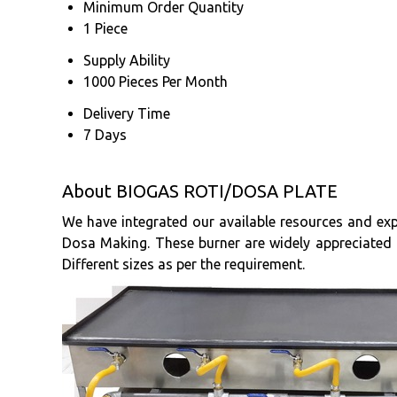
Minimum Order Quantity
1 Piece
Supply Ability
1000 Pieces Per Month
Delivery Time
7 Days
About BIOGAS ROTI/DOSA PLATE
We have integrated our available resources and exp
Dosa Making. These burner are widely appreciated by
Different sizes as per the requirement.