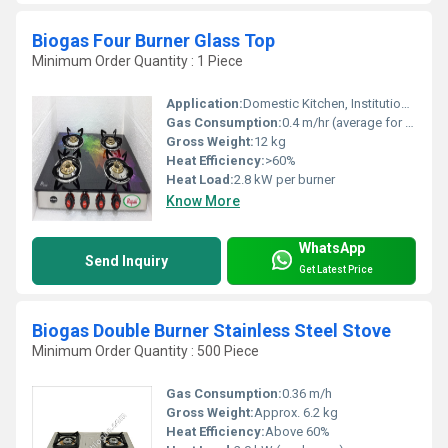
Biogas Four Burner Glass Top
Minimum Order Quantity : 1 Piece
Application:
Domestic Kitchen, Institutional Canteens, Commercial Cooking
Gas Consumption:
0.4 m/hr (average for biogas)
Gross Weight:
12 kg
Heat Efficiency:
>60%
Heat Load:
2.8 kW per burner
Know More
WhatsApp
Send Inquiry
Get Latest Price
Biogas Double Burner Stainless Steel Stove
Minimum Order Quantity : 500 Piece
Gas Consumption:
0.36 m/h
Gross Weight:
Approx. 6.2 kg
Heat Efficiency:
Above 60%