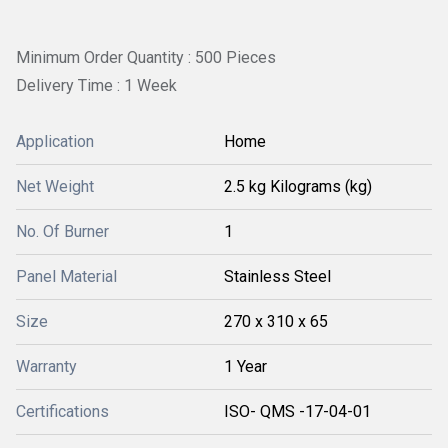
Minimum Order Quantity : 500 Pieces
Delivery Time : 1 Week
Application
Home
Net Weight
2.5 kg Kilograms (kg)
No. Of Burner
1
Panel Material
Stainless Steel
Size
270 x 310 x 65
Warranty
1 Year
Certifications
ISO- QMS -17-04-01