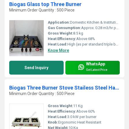
Biogas Glass top Three Burner
Minimum Order Quantity : 500 Piece
Application:
Domestic Kitchen & Institutional Cooking
Gas Consumption:
Approx. 0.28 m3/hr per burner
Gross Weight:
8.5 kg
Heat Efficiency:
Above 68%
Heat Load:
High (as per standard triple burner biogas stoves)
Know More
WhatsApp
Send Inquiry
Get Latest Price
Biogas Three Burner Stove Stailess Steel Handle Type
Minimum Order Quantity : 500 Piece
Gross Weight:
11 Kg
Heat Efficiency:
Above 60%
Heat Load:
3.0 kW per burner
Knob:
Ergonomic Heat Resistant
Net Weight:
10 Kg