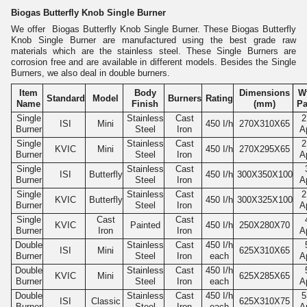
Biogas Butterfly Knob Single Burner
We offer Biogas Butterfly Knob Single Burner. These Biogas Butterfly
Knob Single Burner are manufactured using the best grade raw
materials which are the stainless steel. These Single Burners are
corrosion free and are available in different models. Besides the Single
Burners, we also deal in double burners.
Item
Body
Dimensions
Wt
Standard
Model
Burners
Rating
Name
Finish
(mm)
Pa
Single
Stainless
Cast
2
ISI
Mini
450
I/h
270
X310X65
Burner
Steel
Iron
A
Single
Stainless
Cast
2
KVIC
Mini
450
I/h
270
X295X65
Burner
Steel
Iron
A
Single
Stainless
Cast
ISI
Butterfly
450
I/h
300
X350X100
Burner
Steel
Iron
A
Single
Stainless
Cast
2
KVIC
Butterfly
450
I/h
300
X325X100
Burner
Steel
Iron
A
Single
Cast
Cast
KVIC
Painted
450
I/h
250
X280X70
Burner
Iron
Iron
A
Double
Stainless
Cast
450
I/h
ISI
Mini
625
X310X65
Burner
Steel
Iron
each
A
Double
Stainless
Cast
450
I/h
KVIC
Mini
625
X285X65
Burner
Steel
Iron
each
A
Double
Stainless
Cast
450
I/h
5
ISI
Classic
625
X310X75
Burner
Steel
Iron
each
A