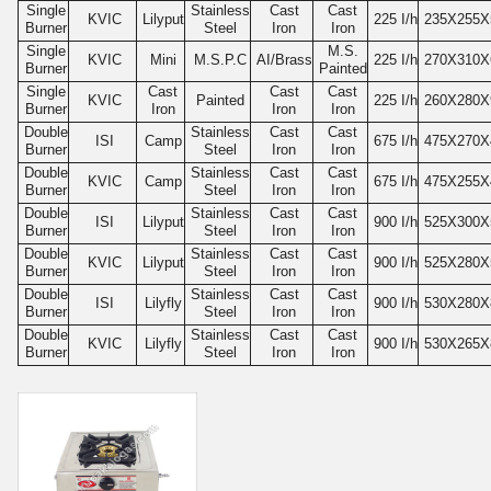
Single
Stainless
Cast
Cast
KVIC
Lilyput
225
I/h
235
X255X
Burner
Steel
Iron
Iron
Single
M.S.
KVIC
Mini
M.S.P.C
AI/Brass
225
I/h
270
X310X
Burner
Painted
Single
Cast
Cast
Cast
KVIC
Painted
225
I/h
260
X280X
Burner
Iron
Iron
Iron
Double
Stainless
Cast
Cast
ISI
Camp
675
I/h
475
X270X
Burner
Steel
Iron
Iron
Double
Stainless
Cast
Cast
KVIC
Camp
675
I/h
475
X255X
Burner
Steel
Iron
Iron
Double
Stainless
Cast
Cast
ISI
Lilyput
900
I/h
525
X300X
Burner
Steel
Iron
Iron
Double
Stainless
Cast
Cast
KVIC
Lilyput
900
I/h
525
X280X
Burner
Steel
Iron
Iron
Double
Stainless
Cast
Cast
ISI
Lilyfly
900
I/h
530
X280X
Burner
Steel
Iron
Iron
Double
Stainless
Cast
Cast
KVIC
Lilyfly
900
I/h
530
X265X
Burner
Steel
Iron
Iron