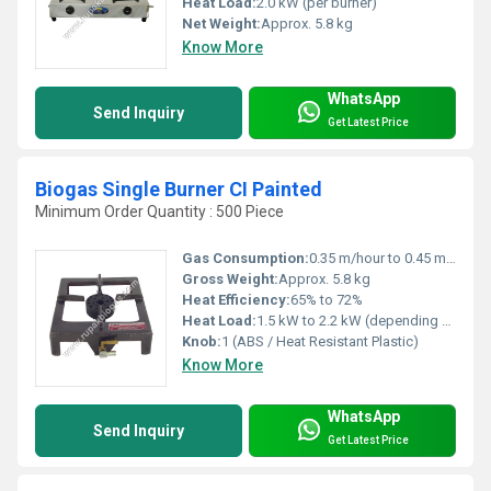
Heat Load:
2.0 kW (per burner)
Net Weight:
Approx. 5.8 kg
Know More
WhatsApp
Send Inquiry
Get Latest Price
Biogas Single Burner CI Painted
Minimum Order Quantity : 500 Piece
Gas Consumption:
0.35 m/hour to 0.45 m/hour (biogas)
Gross Weight:
Approx. 5.8 kg
Heat Efficiency:
65% to 72%
Heat Load:
1.5 kW to 2.2 kW (depending on biogas pressure)
Knob:
1 (ABS / Heat Resistant Plastic)
Know More
WhatsApp
Send Inquiry
Get Latest Price