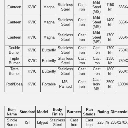
Mild
Stainless
Cast
1150
Canteen
KVIC
Magna
Steel
335
X
Steel
Iron
I/h
(MS)
Mild
Stainless
Cast
1400
Canteen
KVIC
Magna
Steel
335
X
Steel
Iron
I/h
(MS)
Mild
Stainless
Cast
1700
Canteen
KVIC
Magna
Steel
335
X
Steel
Iron
I/h
(MS)
Double
Stainless
Cast
Cast
1700
KVIC
Butterfly
750
X
Burner
Steel
Iron
Iron
I/h
Triple
Stainless
Cast
Cast
1350
KVIC
Butterfly
750
X
Burner
Steel
Iron
Iron
I/h
Tetra
Stainless
Cast
Cast
1800
KVIC
Butterfly
950
X
Burner
Steel
Iron
Iron
I/h
Cast
MS.
Cast
3500
Roti/Dosa
KVIC
Portable
Iron/
1300
X
Painted
Iron
I/h
MS
Item
Body
Pan
Standard
Model
Burners
Rating
Dimensio
Name
Finish
Stands
Single
Stainless
Cast
Cast
ISI
Lilyput
225
I/h
235
X270X
Burner
Steel
Iron
Iron