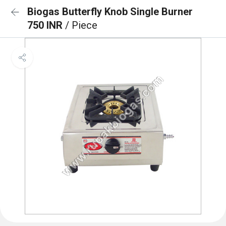
Biogas Butterfly Knob Single Burner
750 INR
/ Piece