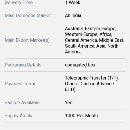
Delivery Time
1 Week
Main Domestic Market
All India
Australia, Eastern Europe,
Western Europe, Africa,
Main Export Market(s)
Central America, Middle East,
South America, Asia, North
America
Packaging Details
corrugated box
Telegraphic Transfer (T/T),
Payment Terms
Others, Cash in Advance
(CID)
Sample Available
Yes
Supply Ability
1000 Per Month