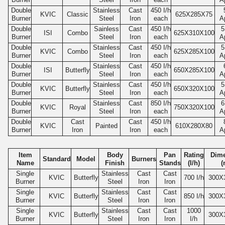
Double
Stainless
Cast
450
I/h
KVIC
Classic
625
X285X75
Burner
Steel
Iron
each
A
Double
Sainless
Cast
450
I/h
5
ISI
Combo
625
X310X100
Burner
Steel
Iron
each
A
Double
Stainless
Cast
450
I/h
5
KVIC
Combo
625
X285X100
Burner
Steel
Iron
each
A
Double
Stainless
Cast
450
I/h
ISI
Butterfly
650
X285X100
Burner
Steel
Iron
each
A
Double
Stainless
Cast
450
I/h
5
KVIC
Butterfly
650
X320X100
Burner
Steel
Iron
each
A
Double
Stainless
Cast
850
I/h
6
KVIC
Royal
750
X320X100
Burner
Steel
Iron
each
A
Double
Cast
Cast
450
I/h
KVIC
Painted
610
X280X80
Burner
Iron
Iron
each
A
Item
Body
Pan
Rating
Dim
Standard
Model
Burners
Name
Finish
Stands
(I/h)
(
Single
Stainless
Cast
Cast
KVIC
Butterfly
700
I/h
300
X
Burner
Steel
Iron
Iron
Single
Stainless
Cast
Cast
KVIC
Butterfly
850
I/h
300
X
Burner
Steel
Iron
Iron
Single
Stainless
Cast
Cast
1000
KVIC
Butterfly
300
X
Burner
Steel
Iron
Iron
I/h