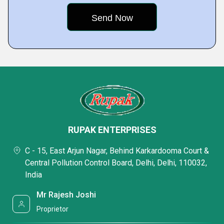
RUPAK ENTERPRISES
C - 15, East Arjun Nagar, Behind Karkardooma Court &
Central Pollution Control Board, Delhi, Delhi, 110032,
India
Mr Rajesh Joshi
Proprietor