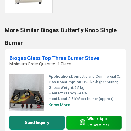
More Similar Biogas Butterfly Knob Single
Burner
Biogas Glass Top Three Burner Stove
Minimum Order Quantity : 1 Piece
Application:
Domestic and Commercial Cooking
Gas Consumption:
0.26 kg/h (per burner, average)
Gross Weight:
9.5 kg
Heat Efficiency:
~68%
Heat Load:
2.5 kW per burner (approx)
Know More
WhatsApp
Send Inquiry
Get Latest Price