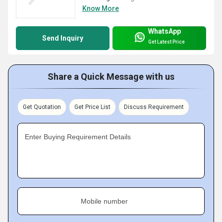
Know More
WhatsApp
Send Inquiry
Get Latest Price
Share a Quick Message with us
Get Quotation
Get Price List
Discuss Requirement
Enter Buying Requirement Details
Mobile number