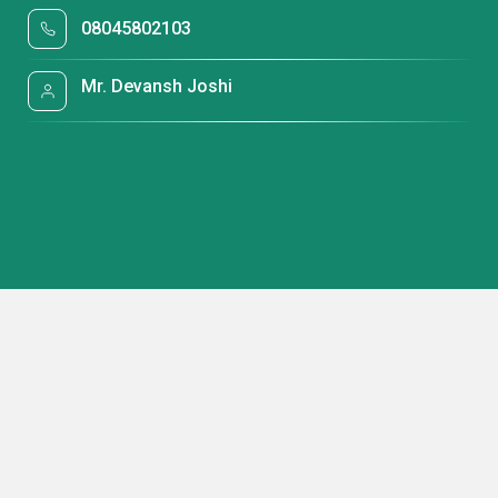
08045802103
Mr. Devansh Joshi