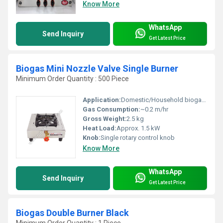
Know More
WhatsApp
Send Inquiry
Get Latest Price
Biogas Mini Nozzle Valve Single Burner
Minimum Order Quantity : 500 Piece
Application:
Domestic/Household biogas cooking
Gas Consumption:
~0.2 m/hr
Gross Weight:
2.5 kg
Heat Load:
Approx. 1.5 kW
Knob:
Single rotary control knob
Know More
WhatsApp
Send Inquiry
Get Latest Price
Biogas Double Burner Black