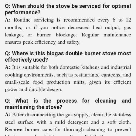
Q: When should the stove be serviced for optimal
performance?
A:
Routine servicing is recommended every 6 to 12
months, or if you notice decreased heat output, gas
leakage, or burner blockage. Regular maintenance
ensures peak efficiency and safety.
Q: Where is this biogas double burner stove most
effectively used?
A:
It is suitable for both domestic kitchens and industrial
cooking environments, such as restaurants, canteens, and
small-scale food production units, given its efficient
power and durable design.
Q: What is the process for cleaning and
maintaining the stove?
A:
After disconnecting the gas supply, clean the stainless
steel surface with a mild detergent and a soft cloth.
Remove burner caps for thorough cleaning to prevent