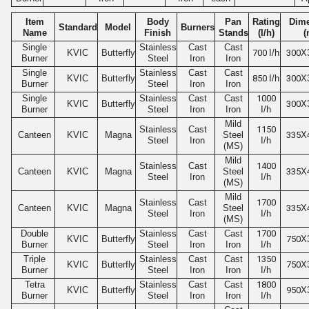
Item
Body
Pan
Rating
Dim
Standard
Model
Burners
Name
Finish
Stands
(I/h)
(
Single
Stainless
Cast
Cast
KVIC
Butterfly
700
I/h
300
X
Burner
Steel
Iron
Iron
Single
Stainless
Cast
Cast
KVIC
Butterfly
850
I/h
300
X
Burner
Steel
Iron
Iron
Single
Stainless
Cast
Cast
1000
KVIC
Butterfly
300
X
Burner
Steel
Iron
Iron
I/h
Mild
Stainless
Cast
1150
Canteen
KVIC
Magna
Steel
335
X
Steel
Iron
I/h
(MS)
Mild
Stainless
Cast
1400
Canteen
KVIC
Magna
Steel
335
X
Steel
Iron
I/h
(MS)
Mild
Stainless
Cast
1700
Canteen
KVIC
Magna
Steel
335
X
Steel
Iron
I/h
(MS)
Double
Stainless
Cast
Cast
1700
KVIC
Butterfly
750
X
Burner
Steel
Iron
Iron
I/h
Triple
Stainless
Cast
Cast
1350
KVIC
Butterfly
750
X
Burner
Steel
Iron
Iron
I/h
Tetra
Stainless
Cast
Cast
1800
KVIC
Butterfly
950
X
Burner
Steel
Iron
Iron
I/h