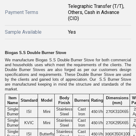
Telegraphic Transfer (T/T),
Payment Terms
Others, Cash in Advance
(CID)
Sample Available
Yes
Biogas S.S Double Burner Stove
We manufacture Biogas S.S Double Burner Stove for both commercial
and households uses which meet the requirements of the clients. The
Double Burner Stoves are also forged as per our customers design
specifications and requirements. These Double Burner Stove are used
by the clients and gained lots of appreciation. Our S.S Burner Stove
are manufactured keeping in mind the structure and standards of the
market.
Item
Body
Dimensions
Wt
Standard
Model
Burners
Rating
Name
Finish
(mm)
Pa
Single
Stainless
Cast
2
ISI
Mini
450
I/h
270
X310X65
Burner
Steel
Iron
A
Single
Stainless
Cast
2
KVIC
Mini
450
I/h
270
X295X65
Burner
Steel
Iron
A
Single
Stainless
Cast
ISI
Butterfly
450
I/h
300
X350X100