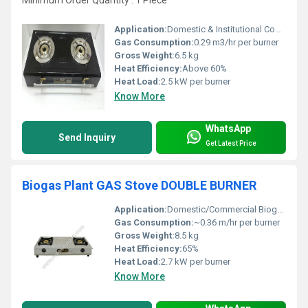
Minimum Order Quantity : 1 Piece
Application:
Domestic & Institutional Cooking
Gas Consumption:
0.29 m3/hr per burner
Gross Weight:
6.5 kg
Heat Efficiency:
Above 60%
Heat Load:
2.5 kW per burner
Know More
WhatsApp
Send Inquiry
Get Latest Price
Biogas Plant GAS Stove DOUBLE BURNER
Application:
Domestic/Commercial Biogas Usage
Gas Consumption:
~0.36 m/hr per burner
Gross Weight:
8.5 kg
Heat Efficiency:
65%
Heat Load:
2.7 kW per burner
Know More