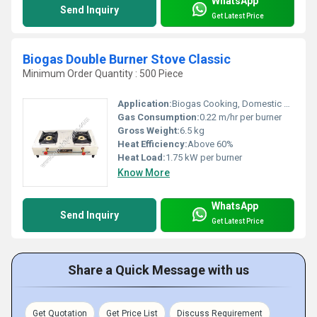
WhatsApp
Send Inquiry
Get Latest Price
Biogas Double Burner Stove Classic
Minimum Order Quantity : 500 Piece
Application:
Biogas Cooking, Domestic and Community Use
Gas Consumption:
0.22 m/hr per burner
Gross Weight:
6.5 kg
Heat Efficiency:
Above 60%
Heat Load:
1.75 kW per burner
Know More
WhatsApp
Send Inquiry
Get Latest Price
Share a Quick Message with us
Get Quotation
Get Price List
Discuss Requirement