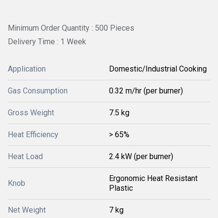
Minimum Order Quantity : 500 Pieces
Delivery Time : 1 Week
Application
Domestic/Industrial Cooking
Gas Consumption
0.32 m/hr (per burner)
Gross Weight
7.5 kg
Heat Efficiency
> 65%
Heat Load
2.4 kW (per burner)
Ergonomic Heat Resistant
Knob
Plastic
Net Weight
7 kg