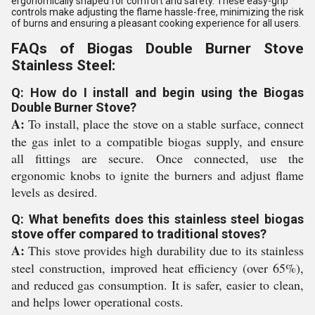
ergonomically shaped for comfort and safety. These easy-grip
controls make adjusting the flame hassle-free, minimizing the risk
of burns and ensuring a pleasant cooking experience for all users.
FAQs of Biogas Double Burner Stove
Stainless Steel:
Q: How do I install and begin using the Biogas
Double Burner Stove?
A:
To install, place the stove on a stable surface, connect
the gas inlet to a compatible biogas supply, and ensure
all fittings are secure. Once connected, use the
ergonomic knobs to ignite the burners and adjust flame
levels as desired.
Q: What benefits does this stainless steel biogas
stove offer compared to traditional stoves?
A:
This stove provides high durability due to its stainless
steel construction, improved heat efficiency (over 65%),
and reduced gas consumption. It is safer, easier to clean,
and helps lower operational costs.