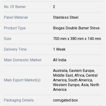
No. Of Burner
2
Panel Material
Stainless Steel
Product Type
Biogas Double Burner Stove
Size
700 mm x 380 mm x 140 mm
Delivery Time
1 Week
Main Domestic Market
All India
Australia, Eastern Europe,
Middle East, Africa, Central
Main Export Market(s)
America, South America,
Western Europe, Asia, North
America
Packaging Details
corrugated box