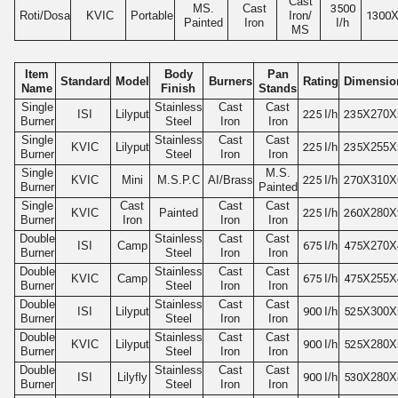
Cast
MS.
Cast
3500
Roti/Dosa
KVIC
Portable
Iron/
1300
X
Painted
Iron
I/h
MS
Item
Body
Pan
Standard
Model
Burners
Rating
Dimensio
Name
Finish
Stands
Single
Stainless
Cast
Cast
ISI
Lilyput
225
I/h
235
X270X
Burner
Steel
Iron
Iron
Single
Stainless
Cast
Cast
KVIC
Lilyput
225
I/h
235
X255X
Burner
Steel
Iron
Iron
Single
M.S.
KVIC
Mini
M.S.P.C
AI/Brass
225
I/h
270
X310X
Burner
Painted
Single
Cast
Cast
Cast
KVIC
Painted
225
I/h
260
X280X
Burner
Iron
Iron
Iron
Double
Stainless
Cast
Cast
ISI
Camp
675
I/h
475
X270X
Burner
Steel
Iron
Iron
Double
Stainless
Cast
Cast
KVIC
Camp
675
I/h
475
X255X
Burner
Steel
Iron
Iron
Double
Stainless
Cast
Cast
ISI
Lilyput
900
I/h
525
X300X
Burner
Steel
Iron
Iron
Double
Stainless
Cast
Cast
KVIC
Lilyput
900
I/h
525
X280X
Burner
Steel
Iron
Iron
Double
Stainless
Cast
Cast
ISI
Lilyfly
900
I/h
530
X280X
Burner
Steel
Iron
Iron