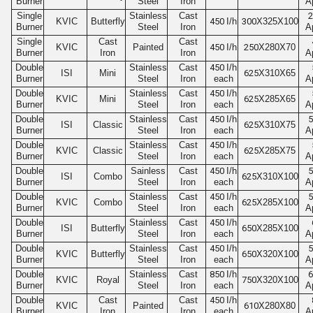
Burner
Steel
Iron
A
Single
Stainless
Cast
2
KVIC
Butterfly
450
I/h
300
X325X100
Burner
Steel
Iron
A
Single
Cast
Cast
KVIC
Painted
450
I/h
250
X280X70
Burner
Iron
Iron
A
Double
Stainless
Cast
450
I/h
ISI
Mini
625
X310X65
Burner
Steel
Iron
each
A
Double
Stainless
Cast
450
I/h
KVIC
Mini
625
X285X65
Burner
Steel
Iron
each
A
Double
Stainless
Cast
450
I/h
5
ISI
Classic
625
X310X75
Burner
Steel
Iron
each
A
Double
Stainless
Cast
450
I/h
KVIC
Classic
625
X285X75
Burner
Steel
Iron
each
A
Double
Sainless
Cast
450
I/h
5
ISI
Combo
625
X310X100
Burner
Steel
Iron
each
A
Double
Stainless
Cast
450
I/h
5
KVIC
Combo
625
X285X100
Burner
Steel
Iron
each
A
Double
Stainless
Cast
450
I/h
ISI
Butterfly
650
X285X100
Burner
Steel
Iron
each
A
Double
Stainless
Cast
450
I/h
5
KVIC
Butterfly
650
X320X100
Burner
Steel
Iron
each
A
Double
Stainless
Cast
850
I/h
6
KVIC
Royal
750
X320X100
Burner
Steel
Iron
each
A
Double
Cast
Cast
450
I/h
KVIC
Painted
610
X280X80
Burner
Iron
Iron
each
A