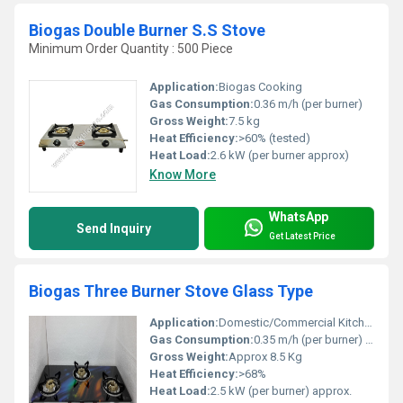
Biogas Double Burner S.S Stove
Minimum Order Quantity : 500 Piece
Application:
Biogas Cooking
Gas Consumption:
0.36 m/h (per burner)
Gross Weight:
7.5 kg
Heat Efficiency:
>60% (tested)
Heat Load:
2.6 kW (per burner approx)
Know More
WhatsApp
Send Inquiry
Get Latest Price
Biogas Three Burner Stove Glass Type
Application:
Domestic/Commercial Kitchens, Hotels, Canteens
Gas Consumption:
0.35 m/h (per burner) approx.
Gross Weight:
Approx 8.5 Kg
Heat Efficiency:
>68%
Heat Load:
2.5 kW (per burner) approx.