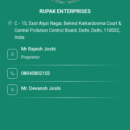
RUPAK ENTERPRISES
C - 15, East Arjun Nagar, Behind Karkardooma Court &
Central Pollution Control Board, Delhi, Delhi, 110032,
India
Mr Rajesh Joshi
Proprietor
08045802103
Mr. Devansh Joshi