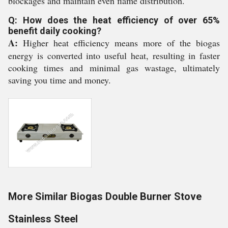
blockages and maintain even flame distribution.
Q: How does the heat efficiency of over 65%
benefit daily cooking?
A:
Higher heat efficiency means more of the biogas
energy is converted into useful heat, resulting in faster
cooking times and minimal gas wastage, ultimately
saving you time and money.
More Similar Biogas Double Burner Stove
Stainless Steel