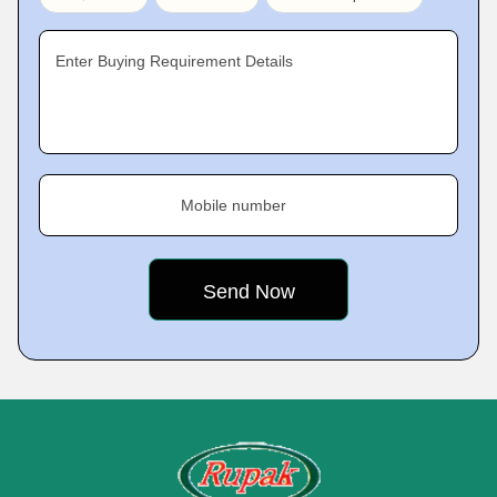
Enter Buying Requirement Details
Mobile number