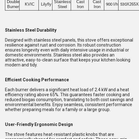
Double
Stainless
Cast
Cast
KVIC
Lilyfly
900
I/h
530
X265X
Burner
Steel
Iron
Iron
Stainless Steel Durability
Designed with stainless steel panels, this stove offers exceptional
resilience against rust and corrosion. Its robust construction
ensures longevity even with daily intensive usage in industrial or
domestic environments. Stainless steel also provides an
attractive, easy-to-clean surface that keeps your kitchen looking
modern and tidy.
Efficient Cooking Performance
Each burner delivers a significant heat load of 2.4 kW and a heat
efficiency rating above 65%. This guarantees faster cooking and
reduced biogas consumption, translating to both cost savings and
environmental benefits. Enjoy seamless, consistent performance
whether preparing meals for a family or a large group.
User-Friendly Ergonomic Design
The stove features heat-resistant plastic knobs that are