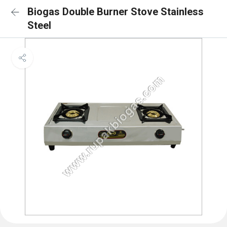
Biogas Double Burner Stove Stainless
Steel